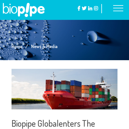
Home
News & Media
Biopipe Globalenters The