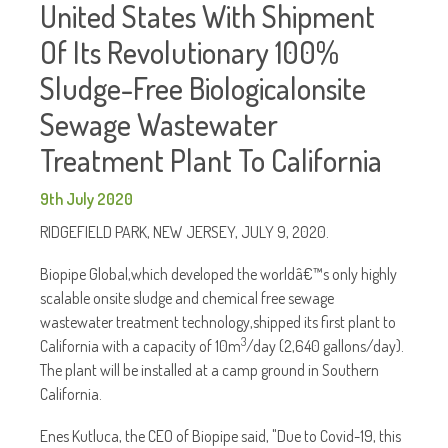
United States With Shipment
Of Its Revolutionary 100%
Sludge-Free Biologicalonsite
Sewage Wastewater
Treatment Plant To California
9th July 2020
RIDGEFIELD PARK, NEW JERSEY, JULY 9, 2020.
Biopipe Global,which developed the worldâ€™s only highly
scalable onsite sludge and chemical free sewage
wastewater treatment technology,shipped its first plant to
3
California with a capacity of 10m
/day (2,640 gallons/day).
The plant will be installed at a camp ground in Southern
California.
Enes Kutluca, the CEO of Biopipe said, "Due to Covid-19, this