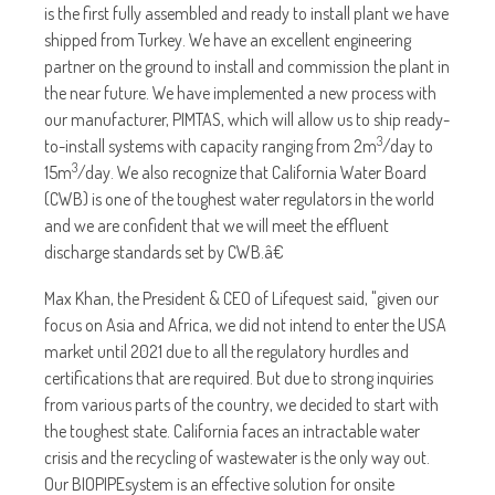
is the first fully assembled and ready to install plant we have
shipped from Turkey. We have an excellent engineering
partner on the ground to install and commission the plant in
the near future. We have implemented a new process with
our manufacturer, PIMTAS, which will allow us to ship ready-
3
to-install systems with capacity ranging from 2m
/day to
3
15m
/day. We also recognize that California Water Board
(CWB) is one of the toughest water regulators in the world
and we are confident that we will meet the effluent
discharge standards set by CWB.â€
Max Khan, the President & CEO of Lifequest said, "given our
focus on Asia and Africa, we did not intend to enter the USA
market until 2021 due to all the regulatory hurdles and
certifications that are required. But due to strong inquiries
from various parts of the country, we decided to start with
the toughest state. California faces an intractable water
crisis and the recycling of wastewater is the only way out.
Our BIOPIPEsystem is an effective solution for onsite