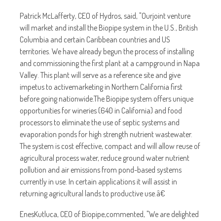
Patrick McLafferty, CEO of Hydros, said, "Ourjoint venture
will market and install the Biopipe system in the U.S., British
Columbia and certain Caribbean countries and US
territories. We have already begun the process of installing
and commissioning the first plant at a campground in Napa
Valley. This plant will serve as a reference site and give
impetus to activemarketing in Northern California first
before going nationwide.The Biopipe system offers unique
opportunities for wineries (640 in California) and food
processors to eliminate the use of septic systems and
evaporation ponds for high strength nutrient wastewater.
The system is cost effective, compact and will allow reuse of
agricultural process water, reduce ground water nutrient
pollution and air emissions from pond-based systems
currently in use. In certain applications it will assist in
returning agricultural lands to productive use.â€
EnesKutluca, CEO of Biopipe,commented, "We are delighted