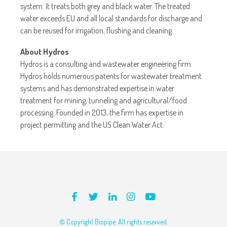
system. It treats both grey and black water. The treated
water exceeds EU and all local standards for discharge and
can be reused for irrigation, flushing and cleaning.
About Hydros
Hydros is a consulting and wastewater engineering firm.
Hydros holds numerous patents for wastewater treatment
systems and has demonstrated expertise in water
treatment for mining, tunneling and agricultural/food
processing. Founded in 2013, the firm has expertise in
project permitting and the US Clean Water Act.
© Copyright Biopipe. All rights reserved.