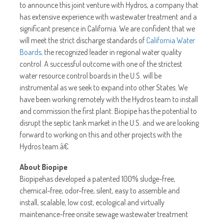
to announce this joint venture with Hydros, a company that
has extensive experience with wastewater treatment and a
significant presence in California. We are confident that we
will meet the strict discharge standards of
California Water
Boards,
the recognized leader in regional water quality
control. A successful outcome with one of the strictest
water resource control boards in the U.S. will be
instrumental as we seek to expand into other States. We
have been working remotely with the Hydros team to install
and commission the first plant. Biopipe has the potential to
disrupt the septic tank market in the U.S. and we are looking
forward to working on this and other projects with the
Hydros team.â€
About Biopipe
Biopipehas developed a patented 100% sludge-free,
chemical-free, odor-free, silent, easy to assemble and
install, scalable, low cost, ecological and virtually
maintenance-free onsite sewage wastewater treatment